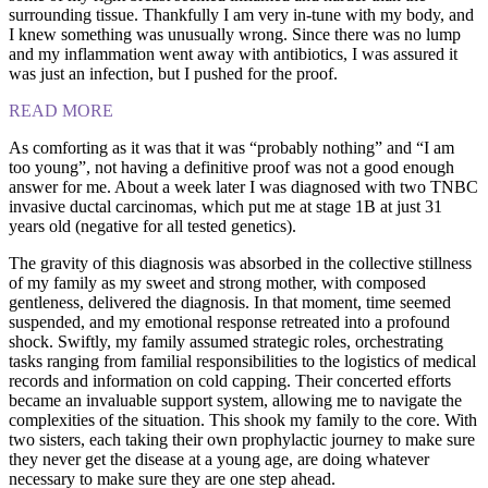
surrounding tissue. Thankfully I am very in-tune with my body, and
I knew something was unusually wrong. Since there was no lump
and my inflammation went away with antibiotics, I was assured it
was just an infection, but I pushed for the proof.
READ MORE
As comforting as it was that it was “probably nothing” and “I am
too young”, not having a definitive proof was not a good enough
answer for me. About a week later I was diagnosed with two TNBC
invasive ductal carcinomas, which put me at stage 1B at just 31
years old (negative for all tested genetics).
The gravity of this diagnosis was absorbed in the collective stillness
of my family as my sweet and strong mother, with composed
gentleness, delivered the diagnosis. In that moment, time seemed
suspended, and my emotional response retreated into a profound
shock. Swiftly, my family assumed strategic roles, orchestrating
tasks ranging from familial responsibilities to the logistics of medical
records and information on cold capping. Their concerted efforts
became an invaluable support system, allowing me to navigate the
complexities of the situation. This shook my family to the core. With
two sisters, each taking their own prophylactic journey to make sure
they never get the disease at a young age, are doing whatever
necessary to make sure they are one step ahead.