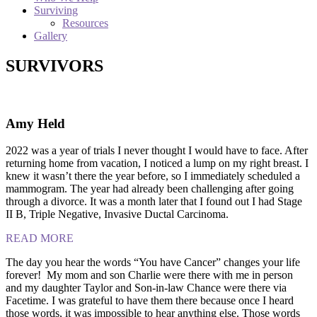
Surviving
Resources
Gallery
SURVIVORS
Amy Held
2022 was a year of trials I never thought I would have to face. After
returning home from vacation, I noticed a lump on my right breast. I
knew it wasn’t there the year before, so I immediately scheduled a
mammogram. The year had already been challenging after going
through a divorce. It was a month later that I found out I had Stage
II B, Triple Negative, Invasive Ductal Carcinoma.
READ MORE
The day you hear the words “You have Cancer” changes your life
forever! My mom and son Charlie were there with me in person
and my daughter Taylor and Son-in-law Chance were there via
Facetime. I was grateful to have them there because once I heard
those words, it was impossible to hear anything else. Those words