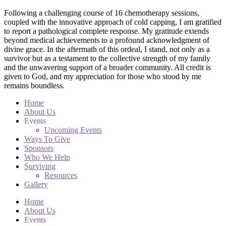
Following a challenging course of 16 chemotherapy sessions,
coupled with the innovative approach of cold capping, I am gratified
to report a pathological complete response. My gratitude extends
beyond medical achievements to a profound acknowledgment of
divine grace. In the aftermath of this ordeal, I stand, not only as a
survivor but as a testament to the collective strength of my family
and the unwavering support of a broader community. All credit is
given to God, and my appreciation for those who stood by me
remains boundless.
Home
About Us
Events
Upcoming Events
Ways To Give
Sponsors
Who We Help
Surviving
Resources
Gallery
Home
About Us
Events