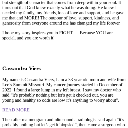
but strength of character that comes from deep within your soul. It
turns out that God knew exactly what he was doing. He knew I
needed my family, my friends, lots of love and support, and he gave
me that and MORE! The outpour of love, support, kindness, and
generosity from everyone around me has changed my life forever.
I hope my story inspires you to FIGHT…. Because YOU are
special, and you are worth it!
Cassandra Viers
My name is Cassandra Viers, I am a 33 year old mom and wife from
Lee’s Summit Missouri. My cancer journey started in December of
2022. I found a large lump in my left breast. I saw my doctor who
said “it’s probably nothing but let’s get it checked out, you are
young and healthy so odds are low it’s anything to worry about”.
READ MORE
Then after mammogram and ultrasound a radiologist said again “it’s
probably nothing but let’s get it biopsied”, then came a surgeon who