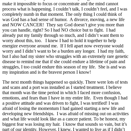
make it impossible to focus or concentrate and the mind cannot
process what is happening. I couldn’t talk, I couldn’t feel, and I was
completely numb in that moment. The only thing I could think of
was God has a bad sense of humor. A divorce, moving, a new life
and NOW CANCER! They say God doesn’t give you more than
you can handle, right? So I had NO choice but to fight. I had
already put my family through so much, and I didn’t want them to
worry about this, too. I knew I had to hold it together to help
energize everyone around me. If I fell apart now everyone would
worry and I didn’t want to be a burden any longer. I had my faith,
but I also had my sister who struggles with an extremely rare genetic
disease to remind me that if she could endure a lifetime of pain and
struggles, I too could endure this season of my life. She is and was
my inspiration and is the bravest person I know!
The next month things happened so quickly. There were lots of tests
and scans and a port was installed as I started treatment. I believe
that month was the time period in which I faced more confusion,
emotions, and fears than I have in my entire life. Even though I had
a positive attitude and was driven to fight, I was terrified! I was
afraid of losing the momentum I had gained starting a new life and
developing new friendships. I was afraid of missing out on activities
and what life would look like as a cancer patient. To be honest, my
biggest fear was losing my hair. I know that sounds so vain, but it’s
part of our identity. However, I knew, I wanted to live as if I didn’t