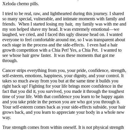
Xeloda chemo pills.
I tried to be real, raw, and lighthearted during this journey. I shared
so many special, vulnerable, and intimate moments with family and
friends. When I started losing my hair, my family was with me and
my son helped shave my head. It was extremely emotional—we
laughed, we cried, and I faced this ugly disease head on. I wanted
everyone to feel comfortable around me, so I was transparent about
each stage in the process and the side-effects. I even had a hair
growth competition with a Chia Pet! Yes, a Chia Pet. I wanted to
see whose hair grew faster. It was these moments that got me
through.
Cancer strips everything from you, your pride, confidence, strength,
self-esteem, emotions, happiness, your dignity, and your control. It
takes so much away from you but at the same time it builds you
right back up! Fighting for your life brings more confidence in the
fact that you did it, you survived, you made it through the toughest
time of your life. With that confidence you learn to be happy again
and you take pride in the person you are who got you through it.
Your self-esteem comes back as your side-effects subside, your hair
grows back, and you learn to appreciate your body in a whole new
way.
True strength comes from within oneself. It is not physical strength