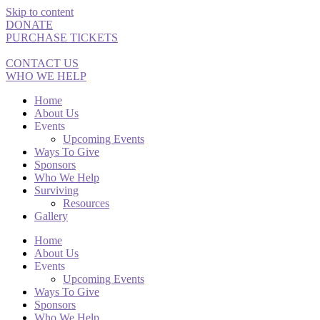
Skip to content
DONATE
PURCHASE TICKETS
CONTACT US
WHO WE HELP
Home
About Us
Events
Upcoming Events
Ways To Give
Sponsors
Who We Help
Surviving
Resources
Gallery
Home
About Us
Events
Upcoming Events
Ways To Give
Sponsors
Who We Help