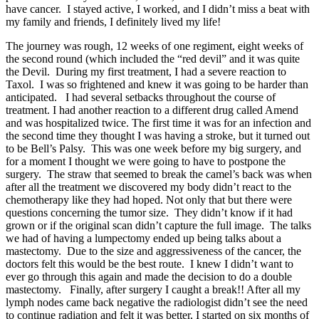
have cancer. I stayed active, I worked, and I didn’t miss a beat with
my family and friends, I definitely lived my life!
The journey was rough, 12 weeks of one regiment, eight weeks of
the second round (which included the “red devil” and it was quite
the Devil. During my first treatment, I had a severe reaction to
Taxol. I was so frightened and knew it was going to be harder than
anticipated. I had several setbacks throughout the course of
treatment. I had another reaction to a different drug called Amend
and was hospitalized twice. The first time it was for an infection and
the second time they thought I was having a stroke, but it turned out
to be Bell’s Palsy. This was one week before my big surgery, and
for a moment I thought we were going to have to postpone the
surgery. The straw that seemed to break the camel’s back was when
after all the treatment we discovered my body didn’t react to the
chemotherapy like they had hoped. Not only that but there were
questions concerning the tumor size. They didn’t know if it had
grown or if the original scan didn’t capture the full image. The talks
we had of having a lumpectomy ended up being talks about a
mastectomy. Due to the size and aggressiveness of the cancer, the
doctors felt this would be the best route. I knew I didn’t want to
ever go through this again and made the decision to do a double
mastectomy. Finally, after surgery I caught a break!! After all my
lymph nodes came back negative the radiologist didn’t see the need
to continue radiation and felt it was better, I started on six months of