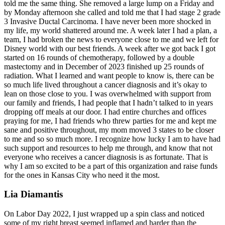
told me the same thing. She removed a large lump on a Friday and
by Monday afternoon she called and told me that I had stage 2 grade
3 Invasive Ductal Carcinoma. I have never been more shocked in
my life, my world shattered around me. A week later I had a plan, a
team, I had broken the news to everyone close to me and we left for
Disney world with our best friends. A week after we got back I got
started on 16 rounds of chemotherapy, followed by a double
mastectomy and in December of 2023 finished up 25 rounds of
radiation. What I learned and want people to know is, there can be
so much life lived throughout a cancer diagnosis and it’s okay to
lean on those close to you. I was overwhelmed with support from
our family and friends, I had people that I hadn’t talked to in years
dropping off meals at our door. I had entire churches and offices
praying for me, I had friends who threw parties for me and kept me
sane and positive throughout, my mom moved 3 states to be closer
to me and so so much more. I recognize how lucky I am to have had
such support and resources to help me through, and know that not
everyone who receives a cancer diagnosis is as fortunate. That is
why I am so excited to be a part of this organization and raise funds
for the ones in Kansas City who need it the most.
Lia Diamantis
On Labor Day 2022, I just wrapped up a spin class and noticed
some of my right breast seemed inflamed and harder than the