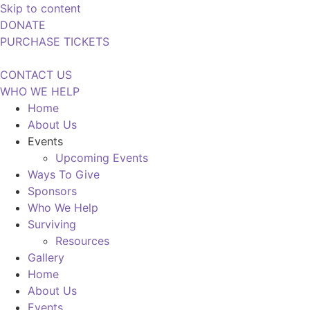
Skip to content
DONATE
PURCHASE TICKETS
CONTACT US
WHO WE HELP
Home
About Us
Events
Upcoming Events
Ways To Give
Sponsors
Who We Help
Surviving
Resources
Gallery
Home
About Us
Events