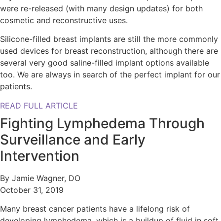
were re-released (with many design updates) for both
cosmetic and reconstructive uses.
Silicone-filled breast implants are still the more commonly
used devices for breast reconstruction, although there are
several very good saline-filled implant options available
too. We are always in search of the perfect implant for our
patients.
READ FULL ARTICLE
Fighting Lymphedema Through
Surveillance and Early
Intervention
By Jamie Wagner, DO
October 31, 2019
Many breast cancer patients have a lifelong risk of
developing lymphedema, which is a buildup of fluid in soft