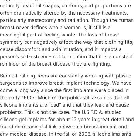
naturally beautiful shapes, contours, and proportions are
often dramatically altered by the necessary treatments,
particularly mastectomy and radiation. Though the human
breast never defines who a woman is, it still is a
meaningful part of feeling whole. The loss of breast
symmetry can negatively affect the way that clothing fits,
cause discomfort and skin irritation, and it impacts a
person’s self-esteem – not to mention that it is a constant
reminder of the breast disease they are fighting.
Biomedical engineers are constantly working with plastic
surgeons to improve breast implant technology. We have
come a long way since the first implants were placed in
the early 1960s. Much of the public still assumes that all
silicone implants are “bad” and that they leak and cause
problems. This is not the case. The U.S.F.D.A. studied
silicone gel implants for about 15 years in great detail and
found no meaningful link between a breast implant and
any medical disease. In the fall of 2006, silicone implants