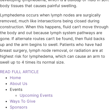
body tissues that causes painful swelling.
Lymphedema occurs when lymph nodes are surgically
removed, much like intersections being closed during
construction. When this happens, fluid can’t move through
the body and out because lymph system pathways are
gone. If alternate routes can’t be found, then fluid backs
up and the arm begins to swell. Patients who have had
breast surgery, lymph node removal, or radiation are at
highest risk for lymphedema, which can cause an arm to
swell up to 4 times its normal size.
READ FULL ARTICLE
Home
About Us
Events
Upcoming Events
Ways To Give
Sponsors