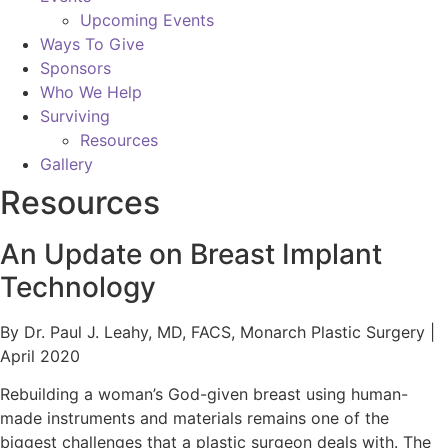
Upcoming Events
Ways To Give
Sponsors
Who We Help
Surviving
Resources
Gallery
Resources
An Update on Breast Implant
Technology
By Dr. Paul J. Leahy, MD, FACS, Monarch Plastic Surgery |
April 2020
Rebuilding a woman’s God-given breast using human-
made instruments and materials remains one of the
biggest challenges that a plastic surgeon deals with. The